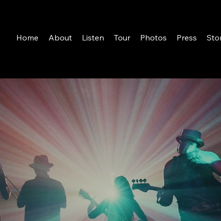
Home
About
Listen
Tour
Photos
Press
Sto