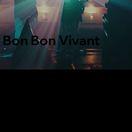
Bon Bon Vivant