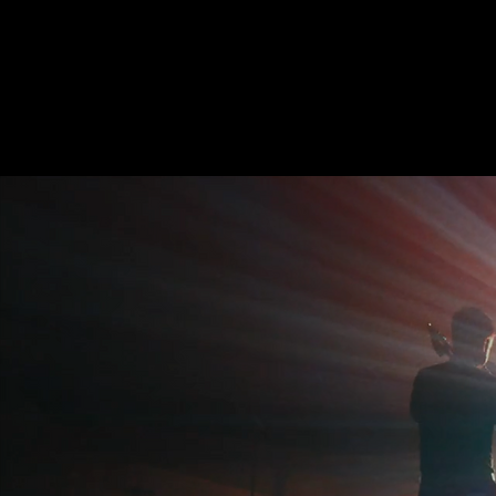
BON BON VIVANT