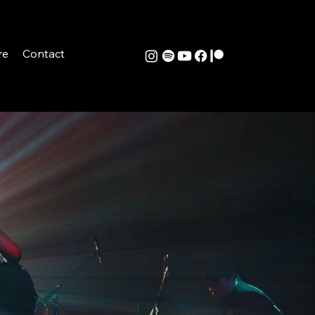
re
Contact